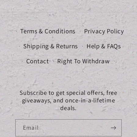
Terms & Conditions
Privacy Policy
Shipping & Returns
Help & FAQs
Contact
Right To Withdraw
Subscribe to get special offers, free
giveaways, and once-in-a-lifetime
deals.
Email