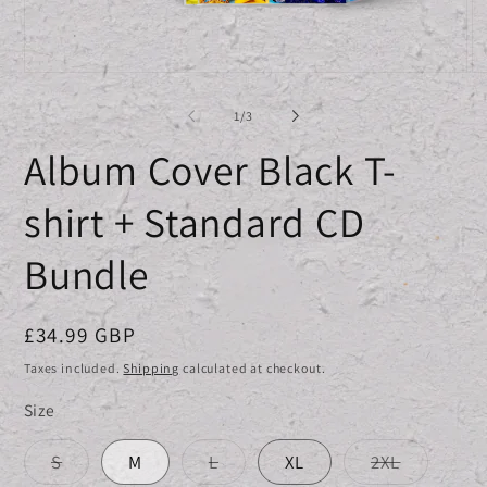
Open
O
media
me
1
2
of
1
/
3
in
in
modal
mo
Album Cover Black T-
shirt + Standard CD
Bundle
Regular
£34.99 GBP
price
Taxes included.
Shipping
calculated at checkout.
Size
Variant
Variant
Variant
S
M
L
XL
2XL
sold
sold
sold