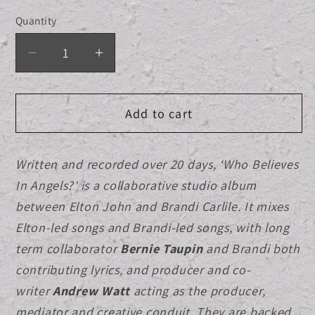
out
out
out
or
or
or
Quantity
Quantity
unavailable
unavailable
unavailab
Decrease
Increase
quantity
quantity
for
for
Add to cart
Album
Album
Cover
Cover
Black
Black
Written and recorded over 20 days, ‘Who Believes
T-
T-
In Angels?' is a collaborative studio album
shirt
shirt
+
+
between Elton John and Brandi Carlile. It mixes
Standard
Standard
Elton-led songs and Brandi-led songs, with long
CD
CD
term collaborator
Bernie Taupin
and Brandi both
Bundle
Bundle
contributing lyrics, and producer and co-
writer
Andrew Watt
acting as the producer,
mediator and creative conduit.
They are backed