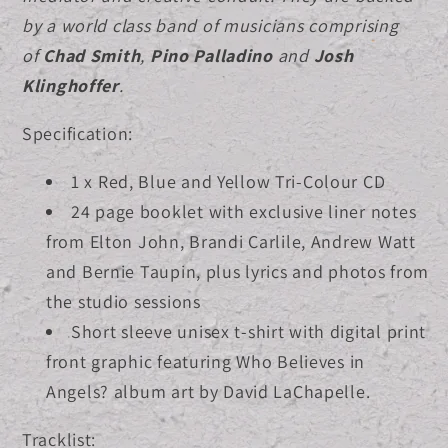
by a world class band of musicians comprising
of
Chad Smith
,
Pino Palladino
and
Josh
Klinghoffer
.
Specification:
1 x Red, Blue and Yellow Tri-Colour CD
24 page booklet with exclusive liner notes
from Elton John, Brandi Carlile, Andrew Watt
and Bernie Taupin, plus lyrics and photos from
the studio sessions
Short sleeve unisex t-shirt with digital print
front graphic featuring Who Believes in
Angels? album art by David LaChapelle.
Tracklist: