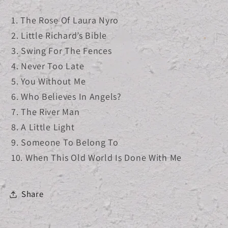
1. The Rose Of Laura Nyro
2. Little Richard’s Bible
3. Swing For The Fences
4. Never Too Late
5. You Without Me
6. Who Believes In Angels?
7. The River Man
8. A Little Light
9. Someone To Belong To
10. When This Old World Is Done With Me
Share