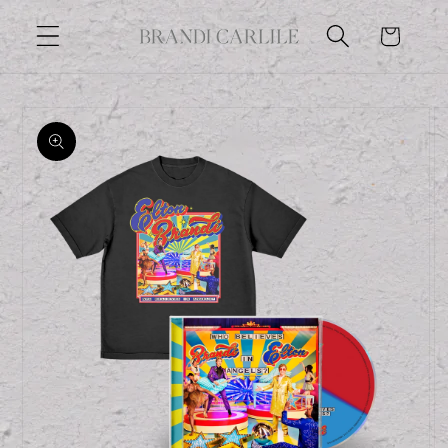
Skip to
Cart
content
Skip to
product
information