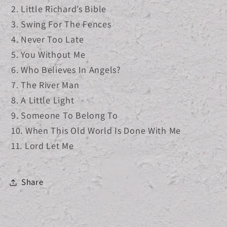
2. Little Richard’s Bible
3. Swing For The Fences
4. Never Too Late
5. You Without Me
6. Who Believes In Angels?
7. The River Man
8. A Little Light
9. Someone To Belong To
10. When This Old World Is Done With Me
11. Lord Let Me
Share