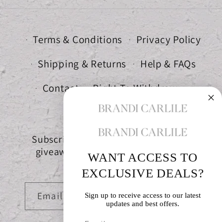
Terms & Conditions
Privacy Policy
Shipping & Returns
Help & FAQs
Contact
Right To Withdraw
Subscribe to get special offers, free
giveaways, and once-in-a-lifetime
WANT ACCESS TO
deals.
EXCLUSIVE DEALS?
Email
Sign up to receive access to our latest
updates and best offers.
Email