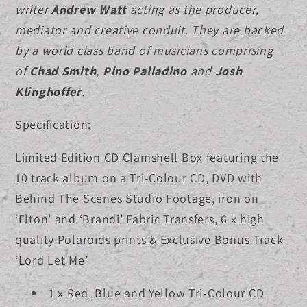
writer
Andrew Watt
acting as the producer,
shirt
shirt
mediator and creative conduit.
They are backed
Bundle
Bundle
by a world class band of musicians comprising
of
Chad Smith
,
Pino Palladino
and
Josh
Klinghoffer
.
Specification:
Limited Edition CD Clamshell Box featuring the
10 track album on a Tri-Colour CD, DVD with
Behind The Scenes Studio Footage, iron on
‘Elton’ and ‘Brandi’ Fabric Transfers, 6 x high
quality Polaroids prints & Exclusive Bonus Track
‘Lord Let Me’
1 x Red, Blue and Yellow Tri-Colour CD