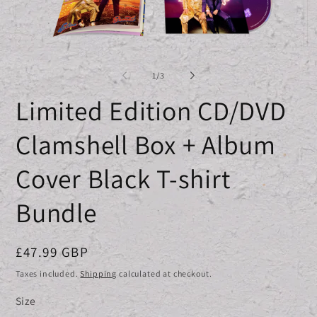
Open
O
media
me
1
2
of
1
/
3
in
in
modal
mo
Limited Edition CD/DVD
Clamshell Box + Album
Cover Black T-shirt
Bundle
Regular
£47.99 GBP
price
Taxes included.
Shipping
calculated at checkout.
Size