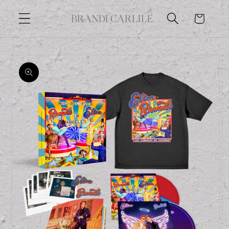
Skip to
Cart
content
Skip to
product
information