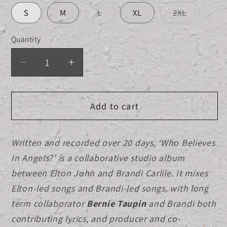
Variant
Variant
S
M
L
XL
2XL
sold
sold
out
out
or
or
Quantity
Quantity
unavailable
unavailab
Decrease
Increase
quantity
quantity
for
for
Add to cart
Limited
Limited
Edition
Edition
CD/DVD
CD/DVD
Written and recorded over 20 days, ‘Who Believes
Clamshell
Clamshell
In Angels?' is a collaborative studio album
Box
Box
+
+
between Elton John and Brandi Carlile. It mixes
Album
Album
Elton-led songs and Brandi-led songs, with long
Cover
Cover
term collaborator
Bernie Taupin
and Brandi both
Black
Black
contributing lyrics, and producer and co-
T-
T-