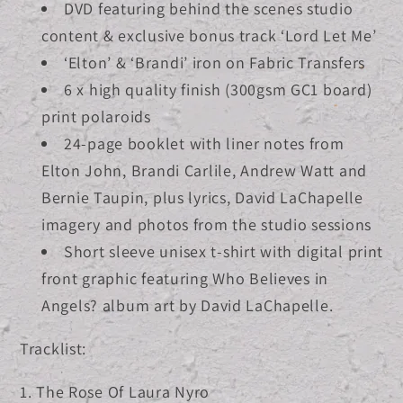
DVD featuring behind the scenes studio
content & exclusive bonus track ‘Lord Let Me’
‘Elton’ & ‘Brandi’ iron on Fabric Transfers
6 x high quality finish (300gsm GC1 board)
print polaroids
24-page booklet with liner notes from
Elton John, Brandi Carlile, Andrew Watt and
Bernie Taupin, plus lyrics, David LaChapelle
imagery and photos from the studio sessions
Short sleeve unisex t-shirt with digital print
front graphic featuring Who Believes in
Angels? album art by David LaChapelle.
Tracklist:
1. The Rose Of Laura Nyro