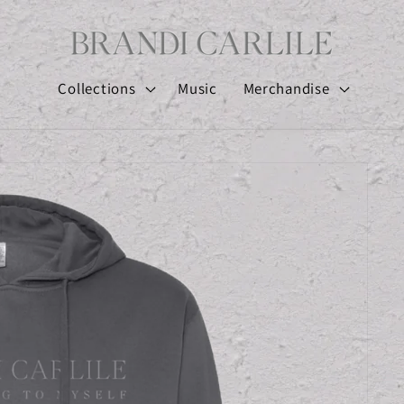
Collections
Music
Merchandise