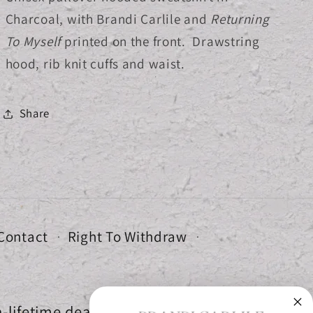
Charcoal, with Brandi Carlile and
Returning
To Myself
printed on the front. Drawstring
hood, rib knit cuffs and waist.
Share
Contact
Right To Withdraw
-lifetime deals.