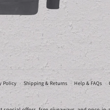
y Policy
Shipping & Returns
Help & FAQs
t special offers, free giveaways, and once-in-a