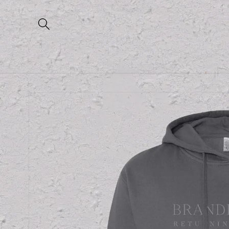
Skip to
content
Skip to
product
information