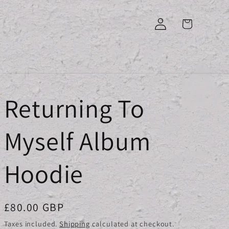
Log
Cart
in
Returning To
Myself Album
Hoodie
Regular
£80.00 GBP
price
Taxes included.
Shipping
calculated at checkout.